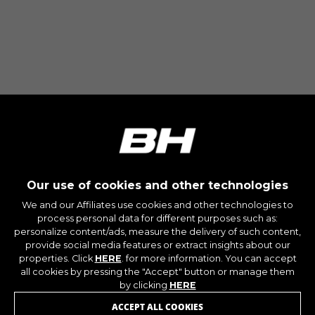
Our use of cookies and other technologies
We and our Affiliates use cookies and other technologies to
process personal data for different purposes such as:
personalize content/ads, measure the delivery of such content,
JOIN OUR NEWSLETTER
provide social media features or extract insights about our
properties. Click
HERE
. for more information. You can accept
all cookies by pressing the "Accept" button or manage them
by clicking
HERE
ACCEPT ALL COOKIES