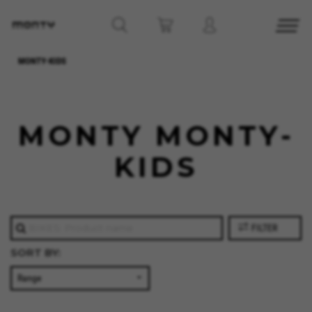
MONTY-KIDS
MONTY MONTY-
KIDS
FILTER
SORT BY: