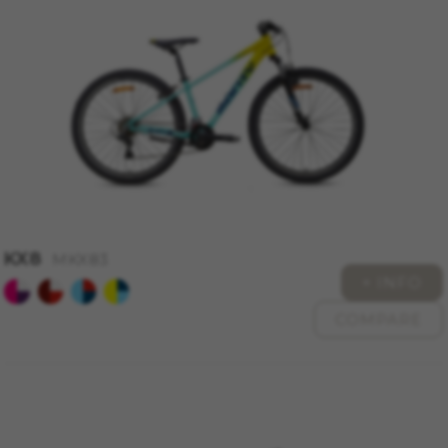
MANAGE COOKIES
REJECT ALL COOKIES
ACCEPT ALL COOKIES
KX8
Strictly Necessary Cookies
MKX83
+ INFO
We use required cookies to enable essential
website operations and to ensure certain
COMPARE
features work properly, like the option to log in
or add a product to your cart. This tracking is
always enabled, otherwise, you can’t view the
website or shop online.
Cookies used:
VSF516, COOKIELEGAL_MONTY_V2,