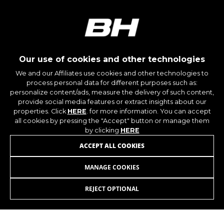
Our use of cookies and other technologies
We and our Affiliates use cookies and other technologies to
process personal data for different purposes such as:
personalize content/ads, measure the delivery of such content,
provide social media features or extract insights about our
properties. Click
HERE
. for more information. You can accept
all cookies by pressing the "Accept" button or manage them
by clicking
HERE
JOIN OUR NEWSLETTER
ACCEPT ALL COOKIES
MANAGE COOKIES
REJECT OPTIONAL
INSTAGRAM
FACEBOOK