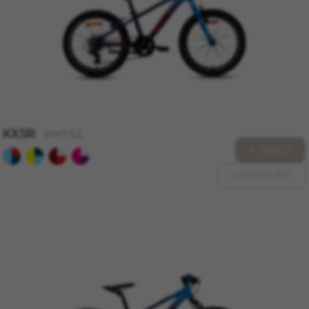
KX5R
MKF53
+ INFO
COMPARE