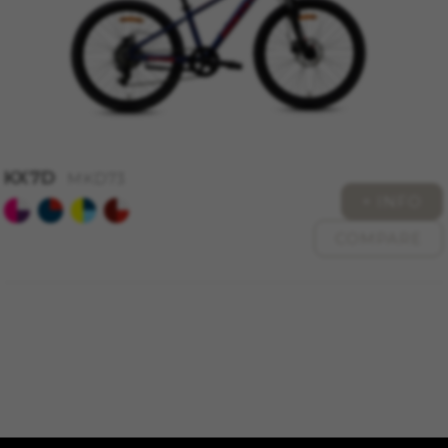
KX7D
MKD73
+ INFO
COMPARE