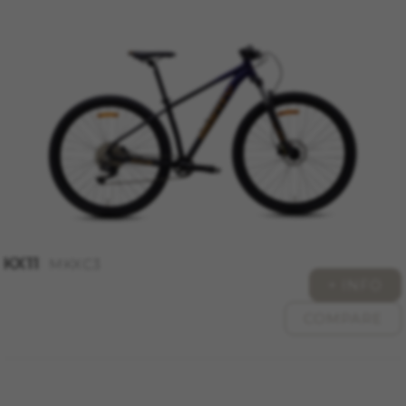
KX11
MKXC3
+ INFO
COMPARE