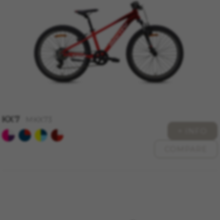
montybikes_langcountry, YSC, CONSENT, PREF,
VISITOR_INFO1_LIVE, GPS, yt-remote-device-id,
yt.innertube::requests, yt.innertube::nextId, yt-
remote-connected-devices, yt-remote-session-
app, yt-remote-cast-installed, yt-remote-
session-name, yt-remote-fast-check-period,
cf_preload, cfuser, cf_lastActivity, _cfuser,
cf_session, cfStats, cfUserDate, cfFirstMonthVisit,
cfuid, cfUserSession, cf_preload, cf_session
Performance cookies
We use functional tracking to analyse how our
KX7
website is being used. This data helps us to
MKX73
discover errors and develop new designs. It also
+ INFO
allows us to test the effectiveness of our
COMPARE
website. Furthermore, these cookies provide
insights for advertising analysis and affiliate
marketing.
Cookies used:
_ga, _gat, _gid
The indicated cookies are owned by Google, Inc.
You can obtain more information about Google