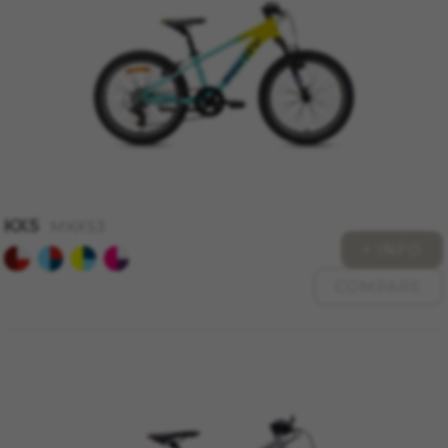
cookies at
https://policies.google.com/privacy/google-
partners?hl=en-US
Targeting/Advertising cookies
We (including social media platforms like
Google, Facebook, and Instagram) use marketing
tracking to provide personalised offers to give
you the full BH Bikes experience. If you don’t
accept this tracking, you will still see BH Bikes
advertisements on other platforms at random.
KX5
MKX53
+ INFO
Cookies used:
_fbp, fr, datr
COMPARE
The indicated cookies are owned by Facebook.
You can obtain more information about
Facebook cookies at
https://www.facebook.com/policies/cookies/
IDE, NID, ANID, DV, 1P_JAR
The indicated cookies are owned by Google, Inc.
You can obtain more information about Google
cookies at