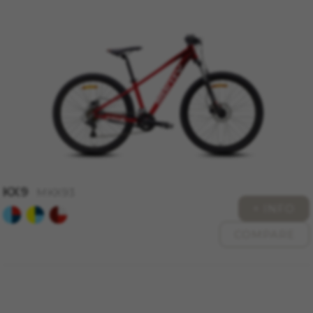
KX9
MKX93
+ INFO
COMPARE