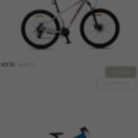
https://policies.google.com/technologies/types
Las cookies indicadas son titularidad de
Emarsys. Puedes obtener más información
sobre las cookies de Emarsys en
#descriptionUrl3#
The indicated cookies are owned by Emarsys.
You can find more information about Emarsys
cookies at
https://emarsys.com/privacy-policy/
KX10
MKX13
+ INFO
GUARDAR CONFIGURACIÓN
COMPARE
You can revisit this information by visiting the "Cookie
Policy" section.