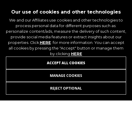
Our use of cookies and other technologies
We and our Affiliates use cookies and other technologies to
process personal data for different purposes such as:
personalize content/ads, measure the delivery of such content,
provide social media features or extract insights about our
properties. Click
HERE
. for more information. You can accept
all cookies by pressing the "Accept" button or manage them
by clicking
HERE
JOIN OUR NEWSLETTER
ACCEPT ALL COOKIES
MANAGE COOKIES
REJECT OPTIONAL
INSTAGRAM
FACEBOOK
LINKEDIN
YOUTUBE