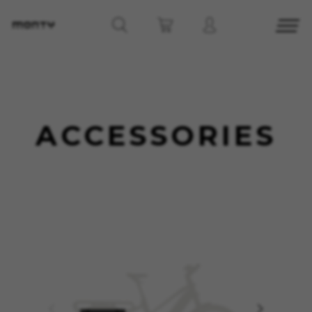
ACCESSORIES