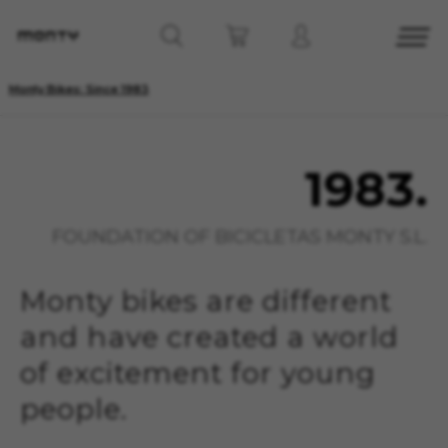
Monty Bikes: Since 1983
1983.
FOUNDATION OF BICICLETAS MONTY S.L.
Monty bikes are different
and have created a world
of excitement for young
people.