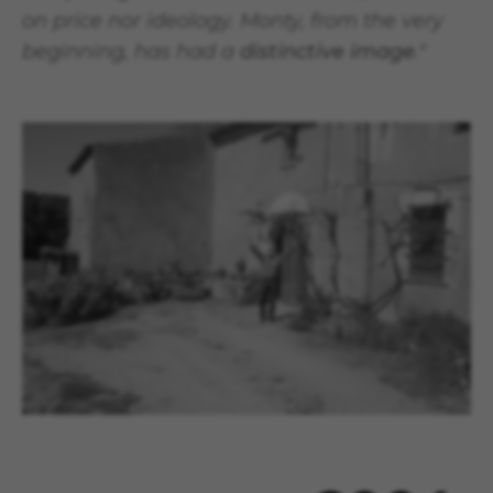
on price nor ideology. Monty, from the very
beginning, has had a
distinctive image
."