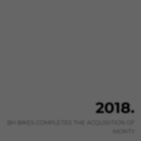
2018.
BH BIKES COMPLETES THE ACQUISITION OF
MONTY