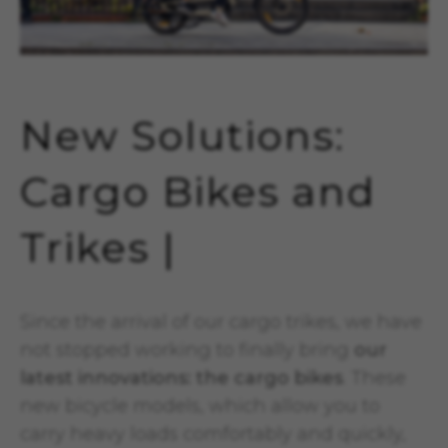
New Solutions:
Cargo Bikes and
Trikes |
Since the arrival of our cargo trikes, we have
not stopped working to finally bring
our
latest innovations: the cargo bikes
. These
new bicycle models, which allow you to
carry heavy loads comfortably and quickly,