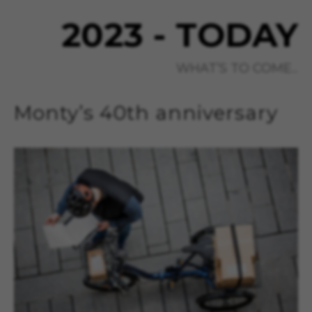
2023 - TODAY
WHAT’S TO COME...
Monty’s 40th anniversary