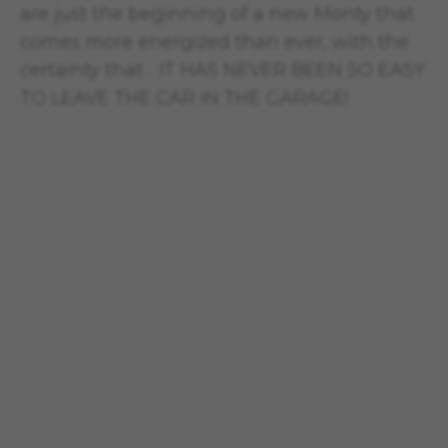
are just the beginning of a new Monty that
comes more energized than ever, with the
certainty that… IT HAS NEVER BEEN SO EASY
TO LEAVE THE CAR IN THE GARAGE!