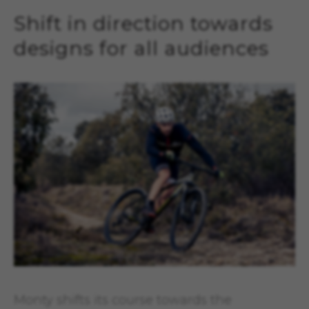
Shift in direction towards
designs for all audiences
Monty shifts its course towards the