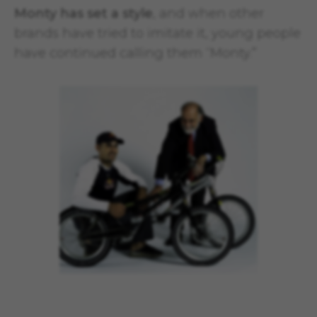
Monty has set a style
, and when other
brands have tried to imitate it, young people
have continued calling them “Monty.”