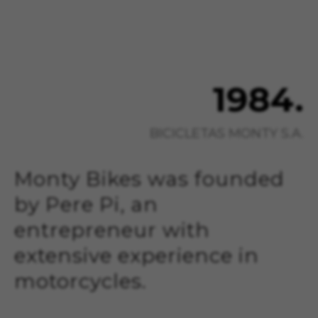
1984.
BICICLETAS MONTY S.A.
Monty Bikes was founded
by Pere Pi, an
entrepreneur with
extensive experience in
motorcycles.