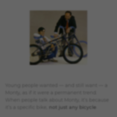
Young people wanted — and still want — a
Monty, as if it were a permanent trend.
When people talk about Monty, it’s because
it’s a specific bike,
not just any bicycle
.