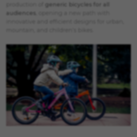
production of
generic bicycles for all
audiences
, opening a new path with
innovative and efficient designs for urban,
mountain, and children’s bikes.