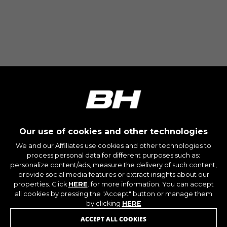
Our use of cookies and other technologies
We and our Affiliates use cookies and other technologies to
process personal data for different purposes such as:
personalize content/ads, measure the delivery of such content,
provide social media features or extract insights about our
properties. Click
HERE
. for more information. You can accept
JOIN OUR NEWSLETTER
all cookies by pressing the "Accept" button or manage them
by clicking
HERE
ACCEPT ALL COOKIES