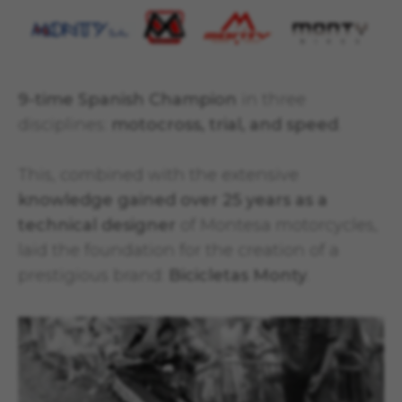
9-time Spanish Champion
in three
disciplines:
motocross, trial, and speed
.
This, combined with the extensive
knowledge gained over 25 years as a
technical designer
of Montesa motorcycles,
laid the foundation for the creation of a
prestigious brand:
Bicicletas Monty
.