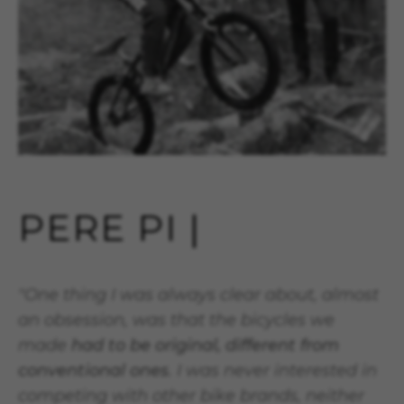
PERE PI |
"One thing I was always clear about, almost
an obsession, was that the bicycles we
made
had to be original, different from
conventional ones
. I was never interested in
competing with other bike brands, neither