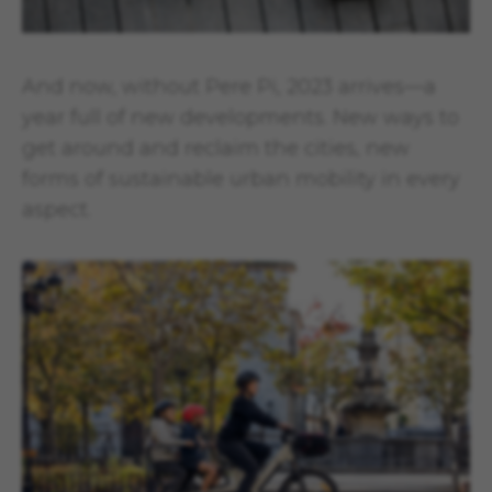
And now, without Pere Pi, 2023 arrives—a
year full of new developments. New ways to
get around and reclaim the cities, new
forms of sustainable urban mobility in every
aspect.