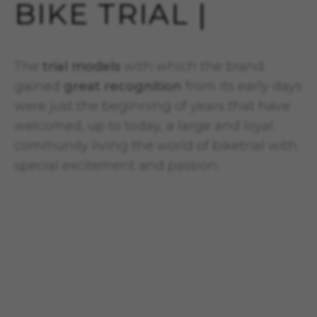
BIKE TRIAL |
The
trial models
with which the brand
gained
great recognition
from its early days
were just the beginning of years that have
welcomed, up to today, a large and loyal
community living the world of biketrial with
special excitement and passion.