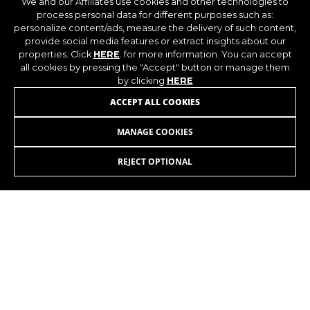
We and our Affiliates use cookies and other technologies to
You can revisit this information by visiting the "Cookie
process personal data for different purposes such as:
Policy" section.
personalize content/ads, measure the delivery of such content,
JOIN OUR NEWSLETTER
provide social media features or extract insights about our
properties. Click
HERE
. for more information. You can accept
all cookies by pressing the "Accept" button or manage them
by clicking
HERE
ACCEPT ALL COOKIES
MANAGE COOKIES
INSTAGRAM
FACEBOOK
REJECT OPTIONAL
LINKEDIN
YOUTUBE
EN
/IE