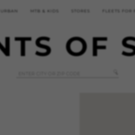
URBAN
MTB & KIDS
STORES
FLEETS FOR
NTS OF 
REJECT ALL COOKI