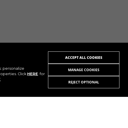
ACCEPT ALL COOKIES
s: personalize
MANAGE COOKIES
operties. Click
HERE
. for
E
REJECT OPTIONAL
UTUBE