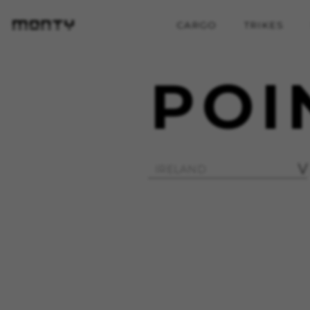
CARGO
TRIKES
POI
MANAGE COOKIES
Strictly Necessary Cookies