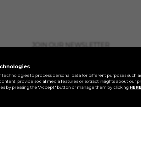
JOIN OUR NEWSLETTER
echnologies
r technologies to process personal data for different purposes such a
ontent, provide social media features or extract insights about our pr
ies by pressing the "Accept" button or manage them by clicking
HER
AGRAM
FACEBOOK
LINKEDIN
YO