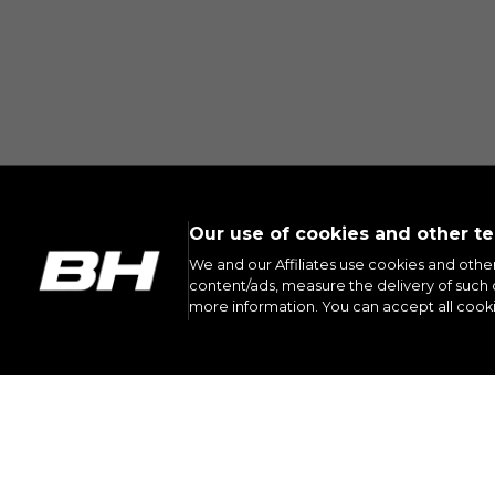
Our use of cookies and other t
We and our Affiliates use cookies and othe
content/ads, measure the delivery of such c
more information. You can accept all cook
INST