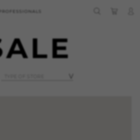
 PROFESSIONALS
SALE
ES
ACCEPT ALL COOKIES