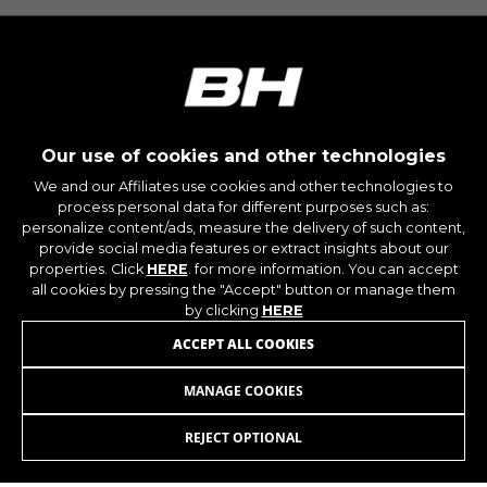
IDE, NID, ANID, DV, 1P_JAR
The indicated cookies are owned by Google, Inc.
You can obtain more information about Google
cookies at
https://policies.google.com/technologies/types
Las cookies indicadas son titularidad de
Our use of cookies and other technologies
Emarsys. Puedes obtener más información
sobre las cookies de Emarsys en
We and our Affiliates use cookies and other technologies to
#descriptionUrl3#
process personal data for different purposes such as:
The indicated cookies are owned by Emarsys.
personalize content/ads, measure the delivery of such content,
You can find more information about Emarsys
JOIN OUR NEWSLETTER
provide social media features or extract insights about our
cookies at
https://emarsys.com/privacy-policy/
properties. Click
HERE
. for more information. You can accept
all cookies by pressing the "Accept" button or manage them
by clicking
HERE
ACCEPT ALL COOKIES
GUARDAR CONFIGURACIÓN
MANAGE COOKIES
You can revisit this information by visiting the "Cookie
INSTAGRAM
FACEBOOK
Policy" section.
REJECT OPTIONAL
LINKEDIN
YOUTUBE