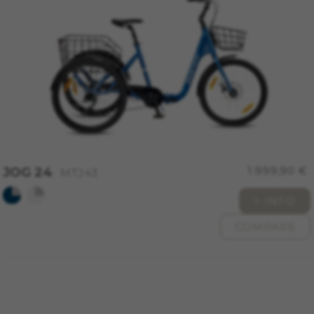
Cookies used:
VSF516, COOKIELEGAL_MONTY_V2,
montybikes_langcountry, YSC, CONSENT, PREF,
VISITOR_INFO1_LIVE, GPS, yt-remote-device-id,
yt.innertube::requests, yt.innertube::nextId, yt-
remote-connected-devices, yt-remote-session-
app, yt-remote-cast-installed, yt-remote-
session-name, yt-remote-fast-check-period,
cf_preload, cfuser, cf_lastActivity, _cfuser,
cf_session, cfStats, cfUserDate, cfFirstMonthVisit,
cfuid, cfUserSession, cf_preload, cf_session
Performance cookies
JOG 24
1.999,90 €
MTJ43
We use functional tracking to analyse how our
website is being used. This data helps us to
+ INFO
discover errors and develop new designs. It also
COMPARE
allows us to test the effectiveness of our
website. Furthermore, these cookies provide
insights for advertising analysis and affiliate
marketing.
Cookies used:
_ga, _gat, _gid