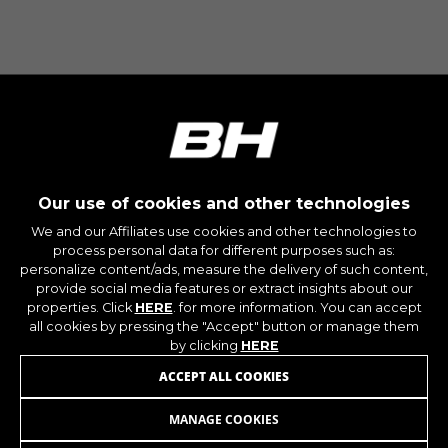
The indicated cookies are owned by Google, Inc.
You can obtain more information about Google
cookies at
https://policies.google.com/privacy/google-
partners?hl=en-US
Targeting/Advertising cookies
We (including social media platforms like
Google, Facebook, and Instagram) use marketing
Our use of cookies and other technologies
tracking to provide personalised offers to give
you the full BH Bikes experience. If you don’t
We and our Affiliates use cookies and other technologies to
accept this tracking, you will still see BH Bikes
process personal data for different purposes such as:
advertisements on other platforms at random.
personalize content/ads, measure the delivery of such content,
provide social media features or extract insights about our
Cookies used:
properties. Click
HERE
. for more information. You can accept
_fbp, fr, datr
all cookies by pressing the "Accept" button or manage them
The indicated cookies are owned by Facebook.
by clicking
HERE
You can obtain more information about
JOIN OUR NEWSLETTER
Facebook cookies at
ACCEPT ALL COOKIES
https://www.facebook.com/policies/cookies/
MANAGE COOKIES
IDE, NID, ANID, DV, 1P_JAR